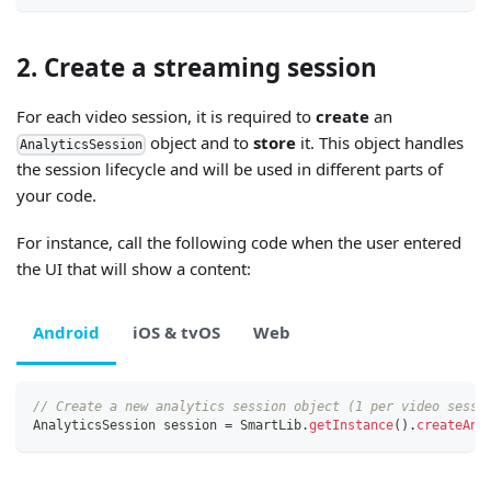
2. Create a streaming session
For each video session, it is required to
create
an
object and to
store
it. This object handles
AnalyticsSession
the session lifecycle and will be used in different parts of
your code.
For instance, call the following code when the user entered
the UI that will show a content:
Android
iOS & tvOS
Web
// Create a new analytics session object (1 per video sessi
AnalyticsSession
 session 
=
SmartLib
.
getInstance
(
)
.
createAna