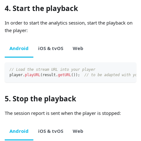
4. Start the playback
In order to start the analytics session, start the playback on
the player:
Android
iOS & tvOS
Web
// Load the stream URL into your player
player
.
playURL
(
result
.
getURL
(
)
)
;
// to be adapted with you
5. Stop the playback
The session report is sent when the player is stopped:
Android
iOS & tvOS
Web