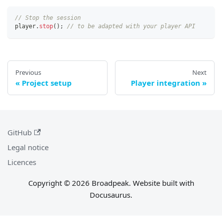
// Stop the session
player
.
stop
(
)
;
// to be adapted with your player API
Previous
Next
Project setup
Player integration
GitHub
Legal notice
Licences
Copyright © 2026 Broadpeak. Website built with
Docusaurus.