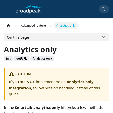
Advanced feature
Analytics only
On this page
Analytics only
init
getURL
Analytics only
CAUTION
If you are
NOT
implementing an
Analytics only
integration
, follow
Session handling
instead of this
guide
In the
SmartLib analytics only
lifecycle, a few methods