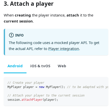
3. Attach a player
When
creating
the player instance,
attach
it to the
current session
.
INFO
The following code uses a mocked player API. To get
the actual API, refer to
Player integration
.
Android
iOS & tvOS
Web
// Create your player
MyPlayer
 player 
=
new
MyPlayer
(
)
;
// to be adapted with you
// Attach your player to the current session
session
.
attachPlayer
(
player
)
;