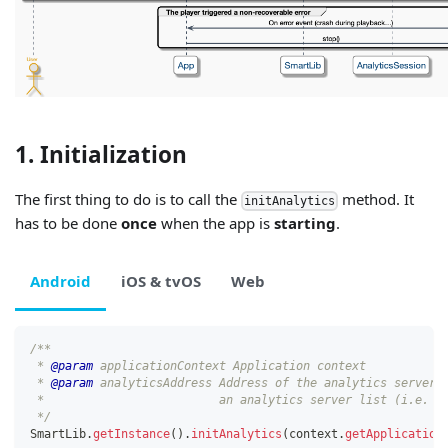
1. Initialization
The first thing to do is to call the
method. It
initAnalytics
has to be done
once
when the app is
starting
.
Android
iOS & tvOS
Web
/**
 * 
@param
applicationContext
 Application context
 * 
@param
analyticsAddress
 Address of the analytics server 
 *                         an analytics server list (i.e. "
 */
SmartLib
.
getInstance
(
)
.
initAnalytics
(
context
.
getApplication