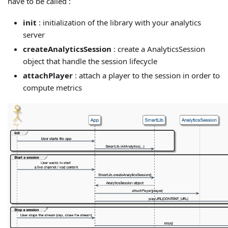
have to be called :
init
: initialization of the library with your analytics
server
createAnalyticsSession
: create a AnalyticsSession
object that handle the session lifecycle
attachPlayer
: attach a player to the session in order to
compute metrics