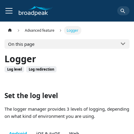
Advanced feature
Logger
On this page
Logger
Log level
Log redirection
Set the log level
The logger manager provides 3 levels of logging, depending
on what kind of environment you are using.
Android
iOS & tvOS
Web