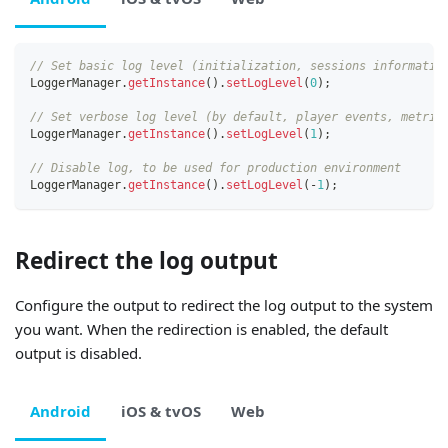
// Set basic log level (initialization, sessions informatio
LoggerManager
.
getInstance
(
)
.
setLogLevel
(
0
)
;
// Set verbose log level (by default, player events, metric
LoggerManager
.
getInstance
(
)
.
setLogLevel
(
1
)
;
// Disable log, to be used for production environment
LoggerManager
.
getInstance
(
)
.
setLogLevel
(
-
1
)
;
Redirect the log output
Configure the output to redirect the log output to the system
you want. When the redirection is enabled, the default
output is disabled.
Android
iOS & tvOS
Web