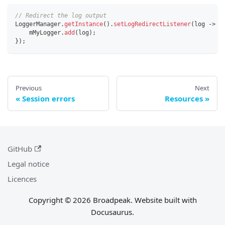
// Redirect the log output
LoggerManager
.
getInstance
(
)
.
setLogRedirectListener
(
log 
-
>
{
    mMyLogger
.
add
(
log
)
;
}
)
;
Previous
Next
Session errors
Resources
GitHub
Legal notice
Licences
Copyright © 2026 Broadpeak. Website built with
Docusaurus.